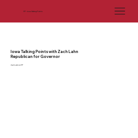
ITP - Iowa Talking Points
Iowa Talking Points with Zach Lahn
Republican for Governor
Zach Lahn on ITP