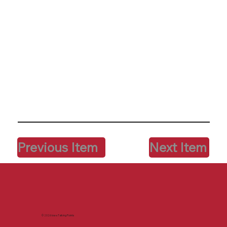
Previous Item
Next Item
© 2026 Iowa Talking Points